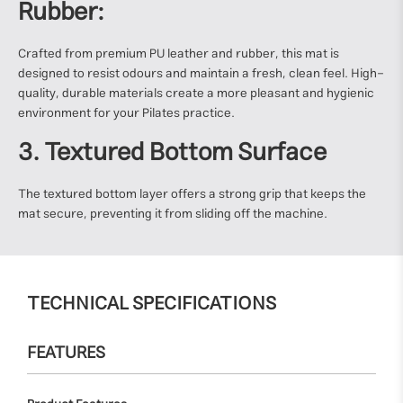
Rubber:
Crafted from premium PU leather and rubber, this mat is
designed to resist odours and maintain a fresh, clean feel. High-
quality, durable materials create a more pleasant and hygienic
environment for your Pilates practice.
3. Textured Bottom Surface
The textured bottom layer offers a strong grip that keeps the
mat secure, preventing it from sliding off the machine.
TECHNICAL SPECIFICATIONS
FEATURES