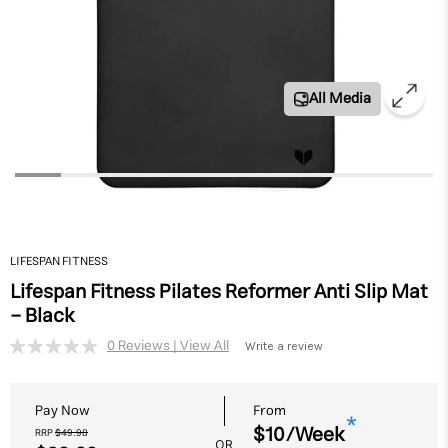
All Media
LIFESPAN FITNESS
Lifespan Fitness Pilates Reformer Anti Slip Mat
- Black
Write a review
No
rating
value.
Same
Pay Now
From
page
*
$10/Week
link.
RRP
$49.98
OR