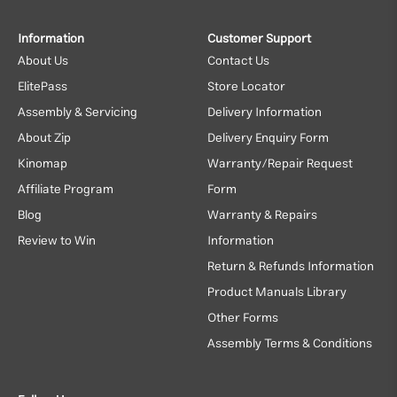
Information
Customer Support
About Us
Contact Us
ElitePass
Store Locator
Assembly & Servicing
Delivery Information
About Zip
Delivery Enquiry Form
Kinomap
Warranty/Repair Request
Affiliate Program
Form
Blog
Warranty & Repairs
Review to Win
Information
Return & Refunds Information
Product Manuals Library
Other Forms
Assembly Terms & Conditions