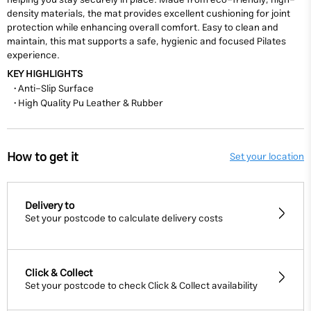
helping you stay securely in place. Made from eco-friendly, high-
density materials, the mat provides excellent cushioning for joint
protection while enhancing overall comfort. Easy to clean and
maintain, this mat supports a safe, hygienic and focused Pilates
experience.
KEY HIGHLIGHTS
• Anti-Slip
Surface
• High Quality Pu
Leather & Rubber
How to get it
Set your location
Delivery to
Set your postcode to calculate delivery costs
Click & Collect
Set your postcode to check Click & Collect availability