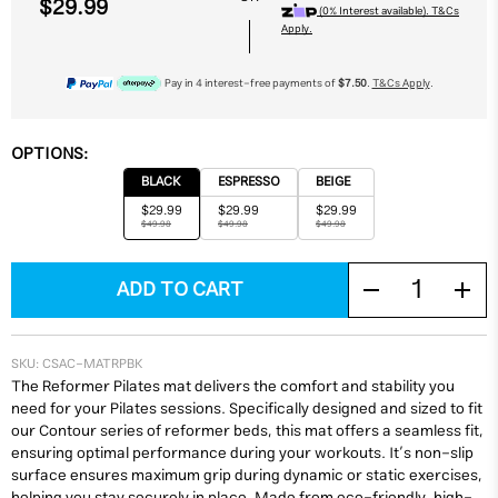
$29.99
(0% Interest available). T&Cs
Apply.
Pay in 4 interest-free payments of
$7.50
.
T&Cs Apply
.
OPTIONS:
BLACK
ESPRESSO
BEIGE
$29.99
$29.99
$29.99
$49.98
$49.98
$49.98
SKU:
CSAC-MATRPBK
The Reformer Pilates mat delivers the comfort and stability you
need for your Pilates sessions. Specifically designed and sized to fit
our Contour series of reformer beds, this mat offers a seamless fit,
ensuring optimal performance during your workouts. It’s non-slip
surface ensures maximum grip during dynamic or static exercises,