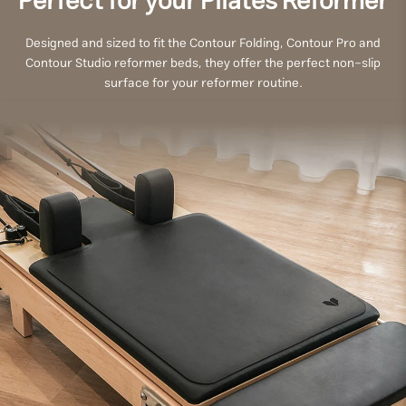
Perfect for your Pilates Reformer
Designed and sized to fit the Contour Folding, Contour Pro and
Contour Studio reformer beds, they offer the perfect non-slip
surface for your reformer routine.