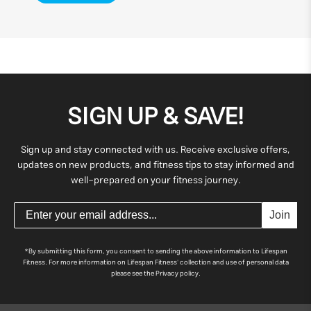
SIGN UP & SAVE!
Sign up and stay connected with us. Receive exclusive offers,
updates on new products, and fitness tips to stay informed and
well-prepared on your fitness journey.
Join
*By submitting this form, you consent to sending the above information to Lifespan
Fitness. For more information on Lifespan Fitness' collection and use of personal data
please see the Privacy policy.