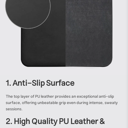
1. Anti-Slip Surface
The top layer of PU leather provides an exceptional anti-slip
surface, offering unbeatable grip even during intense, sweaty
sessions.
2. High Quality PU Leather &