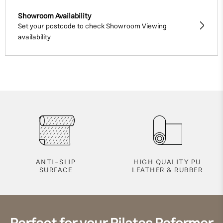
Showroom Availability
Set your postcode to check Showroom Viewing
availability
ANTI-SLIP
HIGH QUALITY PU
SURFACE
LEATHER & RUBBER