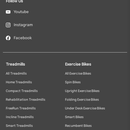
Follow Us
Youtube
Instagram
Facebook
Treadmills
Exercise Bikes
All Treadmills
All Exercise Bikes
Home Treadmills
Spin Bikes
Compact Treadmills
Upright Exercise Bikes
Rehabilitation Treadmills
Folding Exercise Bikes
FreeRun Treadmills
Under Desk Exercise Bikes
Incline Treadmills
Smart Bikes
Smart Treadmills
Recumbent Bikes