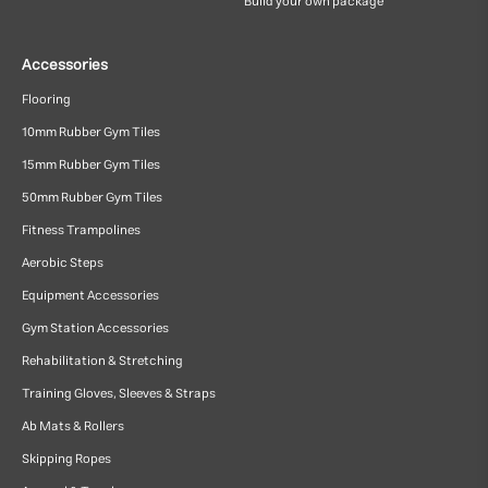
Build your own package
Accessories
Flooring
10mm Rubber Gym Tiles
15mm Rubber Gym Tiles
50mm Rubber Gym Tiles
Fitness Trampolines
Aerobic Steps
Equipment Accessories
Gym Station Accessories
Rehabilitation & Stretching
Training Gloves, Sleeves & Straps
Ab Mats & Rollers
Skipping Ropes