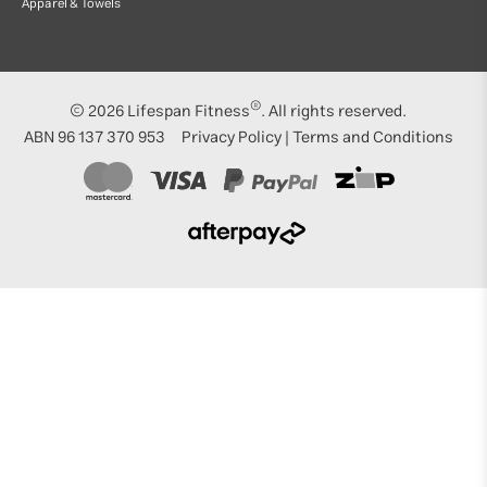
Apparel & Towels
®
© 2026
Lifespan Fitness
. All rights reserved.
ABN 96 137 370 953
Privacy Policy
|
Terms and Conditions