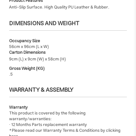
Product Features
Anti-Slip Surface. High Quality PU Leather & Rubber.
DIMENSIONS AND WEIGHT
Occupancy Size
56cm x 96cm (L x W)
Carton Dimensions
9cm (L) x 9cm (W) x 58cm (H)
Gross Weight (KG)
.5
WARRANTY & ASSEMBLY
Warranty
This product is covered by the following
warranty/warranties:
· 12 Months Parts replacement warranty
*Please read our Warranty Terms & Conditions by clicking