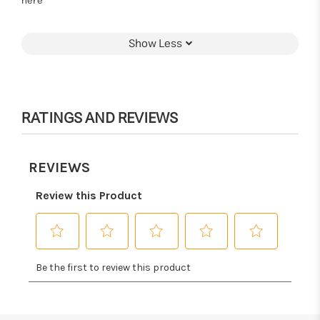
here
Show Less
RATINGS AND REVIEWS