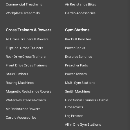
Commercial Treadmills
Air Resistance Bikes
Workplace Treadmills
Cardio Accessories
Cross Trainers & Rowers
Gym Stations
All Cross Trainers & Rowers
Racks & Benches
Elliptical Cross Trainers
Power Racks
Rear Drive Cross Trainers
Exercise Benches
Front Drive Cross Trainers
Preacher Pads
Stair Climbers
Power Towers
Rowing Machines
Multi Gym Stations
Magnetic Resistance Rowers
Smith Machines
Water Resistance Rowers
Functional Trainers / Cable
Crossovers
Air Resistance Rowers
Leg Presses
Cardio Accessories
All in One Gym Stations