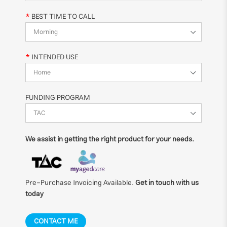
BEST TIME TO CALL
INTENDED USE
FUNDING PROGRAM
We assist in getting the right product for your needs.
Pre-Purchase Invoicing Available.
Get in touch with us
today