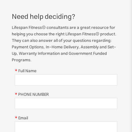
Need help deciding?
Lifespan Fitness® consultants are a great resource for
helping you choose the right Lifespan Fitness® product.
They can also answer all of your questions regarding:
Payment Options, In-Home Delivery, Assembly and Set-
Up, Warranty Information and Government Funded
Programs.
Full Name
PHONE NUMBER
Email