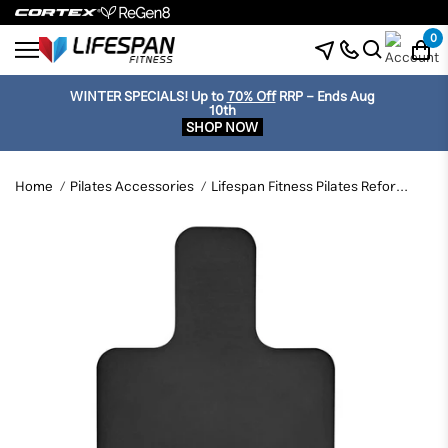
0
WINTER SPECIALS!
Up to
70% Off
RRP - Ends Aug
10th
SHOP NOW
Home
Pilates Accessories
Lifespan Fitness Pilates Reformer Anti Slip Mat - Black