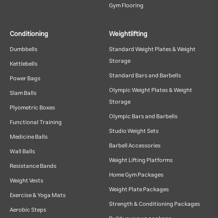
Gym Flooring
Conditioning
Weightlifting
Dumbbells
Standard Weight Plates & Weight
Storage
Kettlebells
Standard Bars and Barbells
Power Bags
Olympic Weight Plates & Weight
Slam Balls
Storage
Plyometric Boxes
Olympic Bars and Barbells
Functional Training
Studio Weight Sets
Medicine Balls
Barbell Accessories
Wall Balls
Weight Lifting Platforms
Resistance Bands
Home Gym Packages
Weight Vests
Weight Plate Packages
Exercise & Yoga Mats
Strength & Conditioning Packages
Aerobic Steps