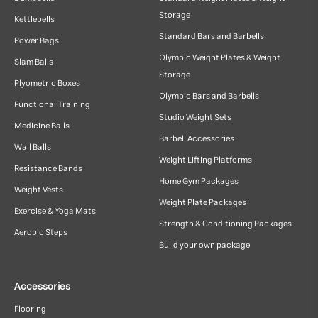
Storage
Kettlebells
Standard Bars and Barbells
Power Bags
Olympic Weight Plates & Weight
Slam Balls
Storage
Plyometric Boxes
Olympic Bars and Barbells
Functional Training
Studio Weight Sets
Medicine Balls
Barbell Accessories
Wall Balls
Weight Lifting Platforms
Resistance Bands
Home Gym Packages
Weight Vests
Weight Plate Packages
Exercise & Yoga Mats
Strength & Conditioning Packages
Aerobic Steps
Build your own package
Accessories
Flooring