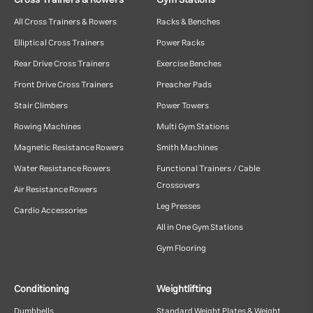
Cross Trainers & Rowers
Gym Stations
All Cross Trainers & Rowers
Racks & Benches
Elliptical Cross Trainers
Power Racks
Rear Drive Cross Trainers
Exercise Benches
Front Drive Cross Trainers
Preacher Pads
Stair Climbers
Power Towers
Rowing Machines
Multi Gym Stations
Magnetic Resistance Rowers
Smith Machines
Water Resistance Rowers
Functional Trainers / Cable
Crossovers
Air Resistance Rowers
Leg Presses
Cardio Accessories
All in One Gym Stations
Gym Flooring
Conditioning
Weightlifting
Dumbbells
Standard Weight Plates & Weight