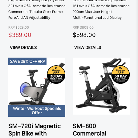
8kg Truespin
Heavy Duty Flywheel
Commercial Grade
12kg Flywheel
32 Levels Of
Automatic Resistance
16 Levels Of Automatic
Resistance
Commercial Tubular
Steel Frame
200cm Max
User Height
Fore And Aft
Adjustability
Multi-Functional
Lcd Display
RRP $529.00
RRP $809.00
$389.00
$598.00
VIEW DETAILS
VIEW DETAILS
SAVE 29% OFF RRP
Winter Workout Specials
Offer
SM-720i Magnetic
SM-800
Spin Bike with
Commercial