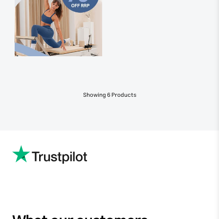
Showing
6
Products