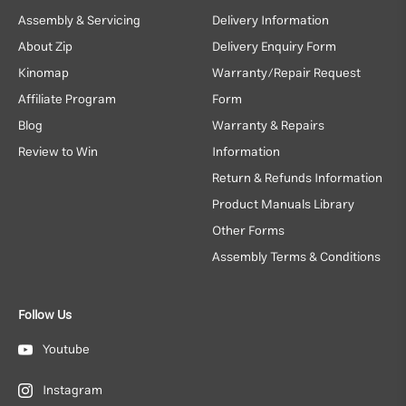
Assembly & Servicing
Delivery Information
About Zip
Delivery Enquiry Form
Kinomap
Warranty/Repair Request
Affiliate Program
Form
Blog
Warranty & Repairs
Review to Win
Information
Return & Refunds Information
Product Manuals Library
Other Forms
Assembly Terms & Conditions
Follow Us
Youtube
Instagram