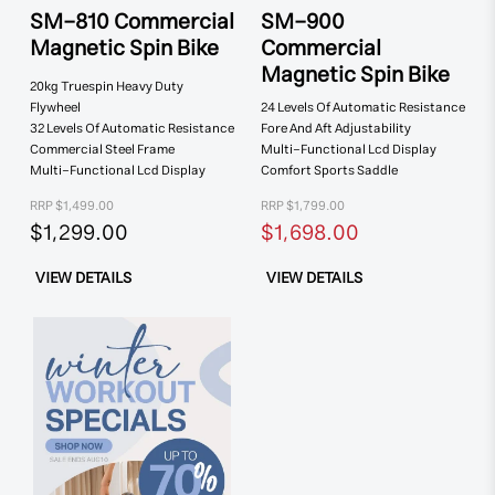
SM-810 Commercial
SM-900
Magnetic Spin Bike
Commercial
Magnetic Spin Bike
20kg Truespin
Heavy Duty
Flywheel
24 Levels Of
Automatic Resistance
32 Levels Of
Automatic Resistance
Fore And Aft
Adjustability
Commercial
Steel Frame
Multi-Functional
Lcd Display
Multi-Functional
Lcd Display
Comfort
Sports Saddle
RRP $1,499.00
RRP $1,799.00
$1,299.00
$1,698.00
VIEW DETAILS
VIEW DETAILS