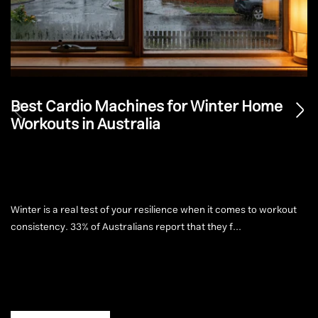
Best Cardio Machines for Winter Home
Workouts in Australia
Winter is a real test of your resilience when it comes to workout
consistency. 33% of Australians report that they f...