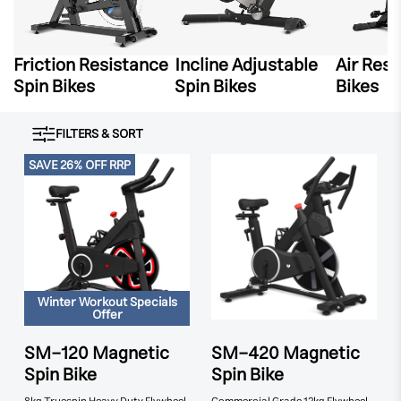
Friction Resistance
Incline Adjustable
Air Res
Spin Bikes
Spin Bikes
Bikes
FILTERS & SORT
SAVE 26% OFF RRP
Winter Workout Specials
Offer
SM-120 Magnetic
SM-420 Magnetic
Spin Bike
Spin Bike