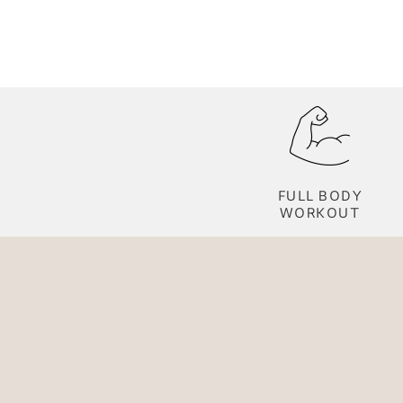
FULL BODY
WORKOUT