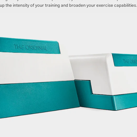
up the intensity of your training and broaden your exercise capabilities