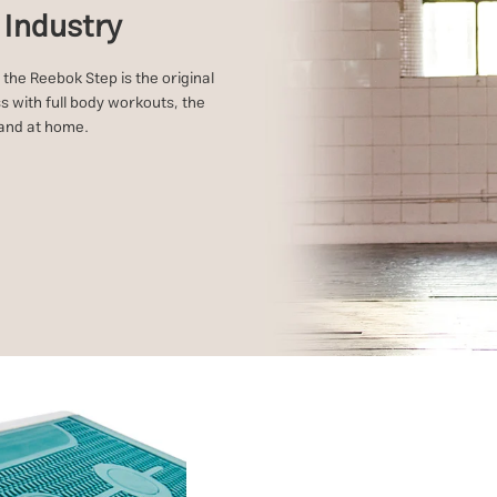
s Industry
 the Reebok Step is the original
s with full body workouts, the
s and at home.