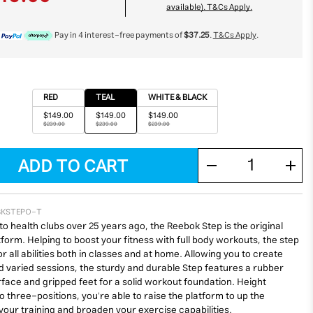
available). T&Cs Apply.
Pay in 4 interest-free payments of
$37.25
.
T&Cs Apply
.
RED
TEAL
WHITE & BLACK
$149.00
$149.00
$149.00
$239.00
$239.00
$239.00
BKSTEPO-T
to health clubs over 25 years ago, the Reebok Step is the original
form. Helping to boost your fitness with full body workouts, the step
for all abilities both in classes and at home. Allowing you to create
 varied sessions, the sturdy and durable Step features a rubber
rface and gripped feet for a solid workout foundation. Height
o three-positions, you're able to raise the platform to up the
 your training and broaden your exercise capabilities.