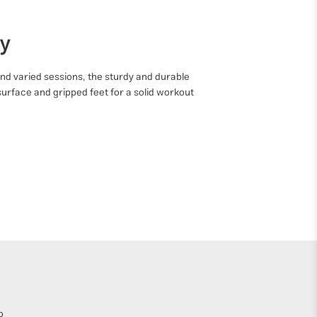
ty
nd varied sessions, the sturdy and durable
surface and gripped feet for a solid workout
o