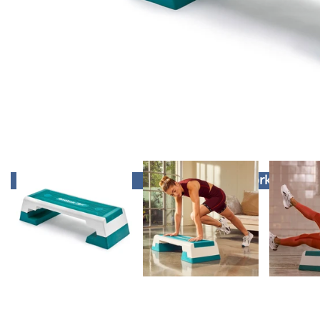
Winter Workout Spec