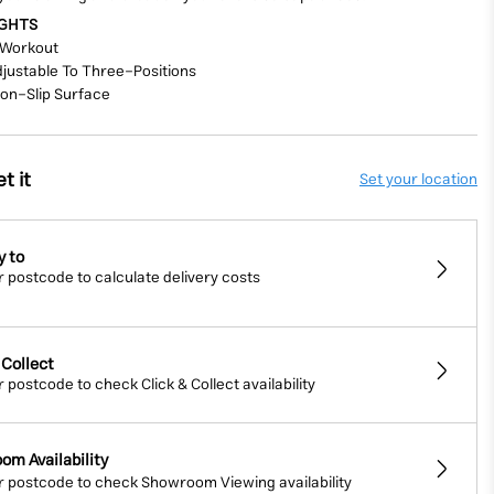
IGHTS
Workout
djustable
To Three-Positions
Non-Slip
Surface
t it
Set your location
y to
r postcode to calculate delivery costs
 Collect
r postcode to check Click & Collect availability
om Availability
r postcode to check Showroom Viewing availability