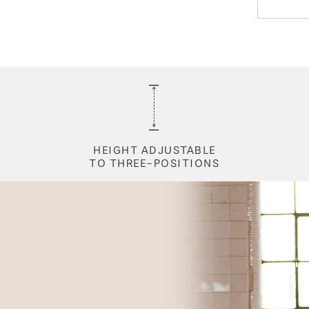
HEIGHT ADJUSTABLE
TO THREE-POSITIONS