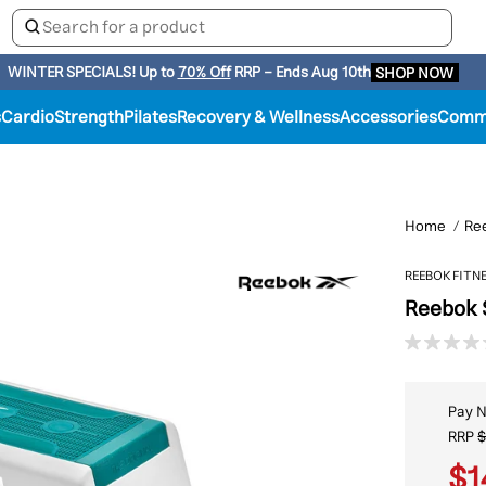
WINTER SPECIALS!
Up to
70% Off
RRP - Ends Aug 10th
SHOP NOW
s
Cardio
Strength
Pilates
Recovery & Wellness
Accessories
Comme
Home
Re
REEBOK FITN
Reebok 
Pay 
RRP
$
$1