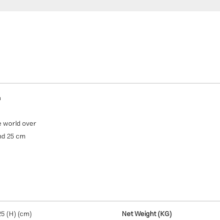
n
e world over
and 25 cm
25 (H) (cm)
Net Weight (KG)