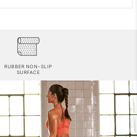
RUBBER NON-SLIP
SURFACE