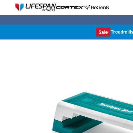
Treadmill
Sale