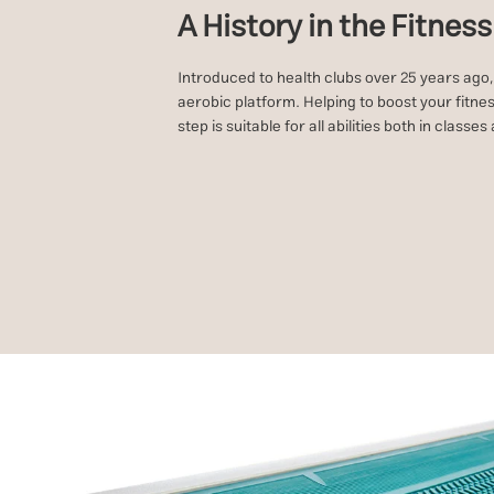
A History in the Fitnes
Introduced to health clubs over 25 years ago,
aerobic platform. Helping to boost your fitnes
step is suitable for all abilities both in classe