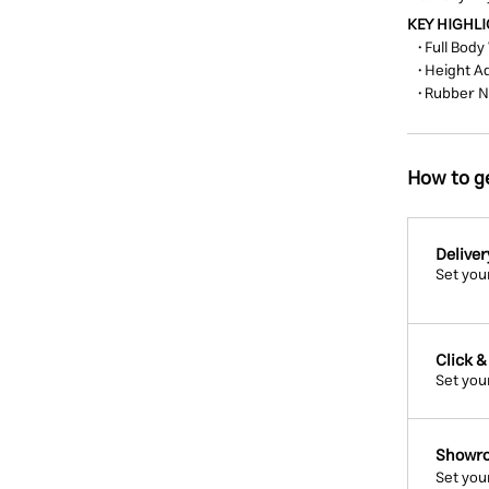
KEY HIGHL
• Full Body
• Height A
• Rubber 
How to ge
Deliver
Set you
Click &
Set you
Showro
Set you