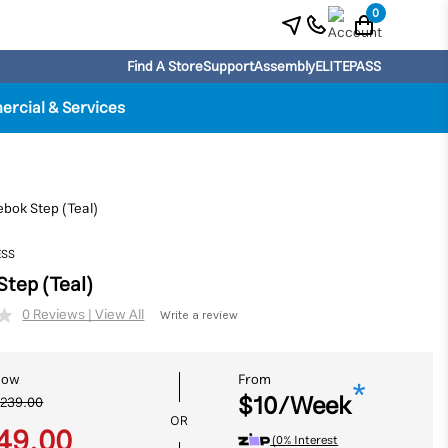
0
Find A Store
Support
Assembly
ELITEPASS
rcial & Services
ebok Step (Teal)
ESS
Step (Teal)
Write a review
No
rating
value.
Same
Now
From
page
*
$10/Week
link.
239.00
OR
49.00
(0% Interest