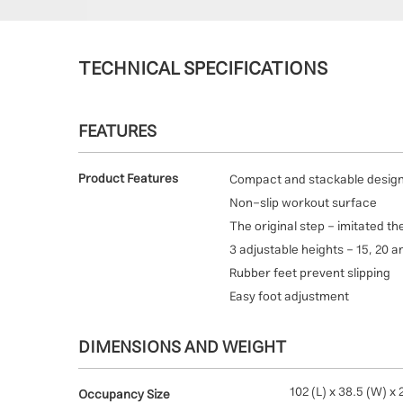
TECHNICAL SPECIFICATIONS
FEATURES
Product Features
Compact and stackable desig
Non-slip workout surface
The original step - imitated th
3 adjustable heights - 15, 20 
Rubber feet prevent slipping
Easy foot adjustment
DIMENSIONS AND WEIGHT
102 (L) x 38.5 (W) x 
Occupancy Size