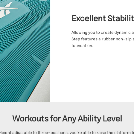
Excellent Stabili
Allowing you to create dynamic a
Step features a rubber non-slip 
foundation.
Workouts for Any Ability Level
Height adjustable to three-positions, you’re able to raise the platform t