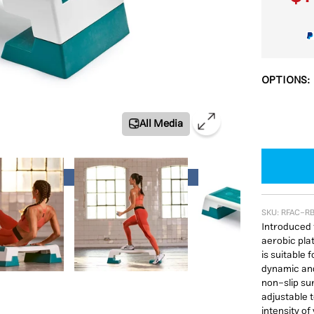
OPTIONS:
All Media
ials Offer
SKU:
RFAC-R
Introduced 
aerobic plat
is suitable 
dynamic and
non-slip su
adjustable t
intensity of